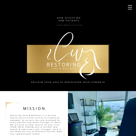
NOW ACCEPTING
NEW PATIENTS
rCw
(SCROLL DOWN & CLICK THE LINK)
RESTORING
CARE & WELLNESS
RECLAIM YOUR HEALTH REDISCOVER YOUR STRENGTH
MISSION
Restoring Care & Wellness is a private
health practice that strives to transform,
empower, & nurture the care provided for
every patient that walks through its doors.
We are here to help service all your care
needs while helping you to reclaim your
health & rediscover your strength. Here in
the beautiful city of Aventura Florida. Book
Your appointment today!